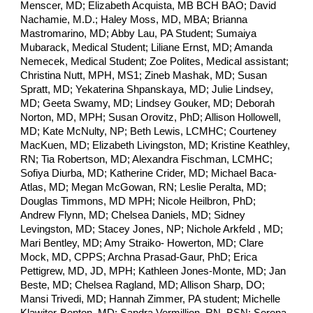
Menscer, MD; Elizabeth Acquista, MB BCH BAO; David
Nachamie, M.D.; Haley Moss, MD, MBA; Brianna
Mastromarino, MD; Abby Lau, PA Student; Sumaiya
Mubarack, Medical Student; Liliane Ernst, MD; Amanda
Nemecek, Medical Student; Zoe Polites, Medical assistant;
Christina Nutt, MPH, MS1; Zineb Mashak, MD; Susan
Spratt, MD; Yekaterina Shpanskaya, MD; Julie Lindsey,
MD; Geeta Swamy, MD; Lindsey Gouker, MD; Deborah
Norton, MD, MPH; Susan Orovitz, PhD; Allison Hollowell,
MD; Kate McNulty, NP; Beth Lewis, LCMHC; Courteney
MacKuen, MD; Elizabeth Livingston, MD; Kristine Keathley,
RN; Tia Robertson, MD; Alexandra Fischman, LCMHC;
Sofiya Diurba, MD; Katherine Crider, MD; Michael Baca-
Atlas, MD; Megan McGowan, RN; Leslie Peralta, MD;
Douglas Timmons, MD MPH; Nicole Heilbron, PhD;
Andrew Flynn, MD; Chelsea Daniels, MD; Sidney
Levingston, MD; Stacey Jones, NP; Nichole Arkfeld , MD;
Mari Bentley, MD; Amy Straiko- Howerton, MD; Clare
Mock, MD, CPPS; Archna Prasad-Gaur, PhD; Erica
Pettigrew, MD, JD, MPH; Kathleen Jones-Monte, MD; Jan
Beste, MD; Chelsea Ragland, MD; Allison Sharp, DO;
Mansi Trivedi, MD; Hannah Zimmer, PA student; Michelle