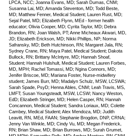
LPCA, NCC; Joanna Evans, MD; Sarah Dumas, CNM;
Susanna Lai, MD; Amanda Steventon, MD; Todd Beste,
MD; Matthew Fenner, Medical Student; Lauren Rust, MD;
Sejal Patel, MD; Elizabeth Flynn, MEd - former health
educator; Olivia Cooper, MD; Cyrita Taylor, MD; Debra
Brandon, RN; Joan Walsh, PT; Anne Micheaux Akwari, MD,
JD; Elizabeth Erickson, MD; Nikki Phillips, NP; Norma
Safransky, MD; Beth Hutchinson, RN; Margaret Jala, RN;
Sydney Crane, RN;
Maya Patel, Medical Student; Dakota
Bullock, RN;
Brittany McIntyre, MD; Hannah Shoaf, Student; Hannah Hulshult, Medical Student; Lauren Forbes, MD, MPH; Rachel Tomassi, MD; Ngina Connors, MD; Jenifer Briscoe, MD; Mariana Foster, Nurse-midwifery student; James Burr, MD; Madalyn Schulz, MSW, LCSWA; Sarah Spade, PsyD; Henna Ables, CNM; Leah Travis, MS, LMFT; Susan Youngsteadt, MSW, LCSW; Nancy Weston, EdD; Elizabeth Stringer, MD; Helen Casper, RN; Hannah Concannon, Medical Student; Sandra Loriaux, MD; Colette Cambey, Medical Student; Alex Mendoza, MD; Judith Leavitt, RN, MEd, FAAN; Stephanie Brogdon, DNP, CRNA; Jenny Van Winkle, MD; Cindy Vu, MD; Megan Frederick, RN; Brian Shaw, MD; Brian Burrows, MD; Surah Grumet, MD,MPH; Samantha Polly, MD; Ambar Montero, RN-CNM-S; Karen Ziegler, FNP; Kim Beer, MBA; Tanneisha Barlow, MD; Nicole Kerner, MD; Patrick Lang, Student; Justin Riederer, MD; Kristen Cain, MD; Omar Young, MD; Shirin Ataei, Medical Student; Jeffrey Sabolovic, MD; Sarah Neal, MD; Carmen Beamon, MD; Darlene Williams, CRNA; Marie Gannon, LCMHCS; Gretchen Lyden, DDS; Emmaline Smith, Medical Student; Angelica Glover, MD; Rachel Veazey, MS CGC; Amy Leach, LCSW; Mayra Overstreet Galeano, MD; Kim Kylstra, MD; Nita Desai, MD; Lindsay Olson, Medical Student; Marvin Swartz, MD; Mitchell T. Heflin, MD, MHS; Anne Derouin, DNP, APRN, CPNP, Faanp; Diana Zychowski, MD, MPH; Steven Channing, PhD; Anna Ruderman, MD; Lisa Carroll, MD; Clay Bordley, MD; Brooke Lao, PhD; Kate Emery, MD; Audrey Tribble, RN; Dellyse Bright, MD; Jessica Son, MD; Maja Herco, MD; Sara Grace, MD; Michael Dulin, MD, PhD; Maniraj Jeyaraju, MD; Anna Pruzaniec , BS, RDCS, RVT, RDMS; Catherine Weaver, RN, BSBA Weaver, RN, BSBA; Margaret Dutton, MD; Leah LeClair, Medical Student; Susan Carney, CNM; Rachel Frische, MD; Joel Miller, MD; Tabitha DeLo, MD; Amy Yoder, MD; Amy Markin, LCSW; Rashmi Saincher, MBBS; Tara Cooley, MD; Deanne Michael, EMT-B, Medical Assistant; Angelo Moore, PhD, RN; Matthew Barber, MD; Regina Carroll, MD; Dolly Pressley Byrd, CNM, PhD; Katie Bloedau, RN, BSN, CNML; Jheel Shah, MD; Zara Mehta, MPH Student; Caitlin Sullivan, MD; Emma Doran, MD; Claudine Corbett, MD; Tiffany Bernard, RN; Jennifer Neilsen, MD; Jessica Weather, PA-C; Margaret Campbell, NP-C, RN; Brittany Raffa, MD; Ruhith Ariyapala, MD; Katherine Li, Medical Student; Jacquelyn Hedricj, RN Student, CNA II; Parth Doshi, Medical Student; Claudia Harsh, MD; Demi Lira, RN; Jasmine Johnson, DO; Shenell Reynolds, DO; Amy Jeroloman , MSN, RN; Michael Baldonieri, MD; Carole MacLellan, NP; Emily Trambert-Kylstra, MD, MPH; Molly Oxford, MD; Kristi Balavage, MD; Donna Russo, MS Genetic Counseling; Andrea Isaak, Nurse Practitioner; Lisa Sabol, RN; Sushma Kapoor, MD; Thomas Nolan, MD; Alicia Wildfire, MA; Robert Peterson, MD; Jamie Carter, MD, MPH; George Bohmfalk, MD; Sarah Stucke, Nurse Practitioner; Rebecca Kasper, MD MPH; Colleen Cardella, MD; Angela Doty, MD; Carl Westcott, MD; Jennifer Begun, LCSW; Paige Rollins, RN; Kathleen Lamb, RD; Myra Teasley, MD; Robyn Naron, Medical Student; Arhant Rao, MD; Kathy Mohanty, MD; Seth Richman, MD; Swetha Ganesan, MPH; Johanna Quist-Nelson, MD; Sarah Ellestad, MD; Angela Kirby, MS in Allied Health Sciences; David Matthews,; Gina Sotolongo, MD; Matilda Nicholas, MD, PhD; Courtney Auman, MD; Laura Driggers, PA; Sonia Cecchini, RN; David Joseph, MD; Rohit Jaswaney, MD; Elizabeth Finnessy, BSN RN; Emily Walton, MPH, Medical Student; Tracy Jaffe, MD; Christina Chuchuru, CNM; Polly Freeman, RN; Rebecca Todd Bell, MD; Shamieka Dixon, MD; Alicia Gonzalez , MSN, RN, CS; Cynthia Fulton, NP; Jodie Messimer, RN; Daniel Darnell, PHD; Vickie Fowler, MD; Danielle Quinn, MA; Maura Jones Pullins, MD; Kelly Earle, RN; Patricia Rieser, RN, FNP (ret.); Brenna Hughes, MD; Janice Wong, MD; Bret Clawson, MD; Margeaux McGraw, MD; Jared Giordano, MD; Ashley Rietz, MD; Jaya Bhardwaj, Nursing student; Kaylee Schattke, Medical Student; Bob Testen, MSW, LCSW; Jon Brownlee, MD; Sahalie Clapp, RN; Courtney Pearson, MD; Reta Graham, MD; Rishika Reddy, Medical Student; Katherine Burgess, CMA; Fatmata Conteh, MD; Jamie Lehn Brosnan, CST; Deni Urda, LCSW; Alisa Eanes, MD; Daniel Carnegie, MD; Mike DeFranco, MPH, BSN, RN; Robin Fisher, RN,BSN,MSA; Samantha Collins, MD; Margaret McFadden, Ph.D.; Trude Bennett, MSW, MPH, DrPH; Brita Boyd, MD; Matthew Zeitler, MD; Deanna Mangieri-Ross, DO; Barbra Roberman, RN, CNM; Amber Ensley, CNM/FNP; Ami Vakharia, MD; Karen Breach Washington, MD; Joanna Hales, MD; Joel Bernstien, MD; Patrick Markwalter, Medical Student; Rebecca Lumsden, MD MS; Cathleen Bury, MD; Lakeshia Stroud, Doula; Grace Tabor, Medical Student; Ron Volz, MD; Alexandra Badea, PhD; Heather McKenzie, LCMHCS; John Yoon, MD; Elizabeth Salisbury Szumel, Medical Student; Caroline Miller , Medical student; Elizabeth England, MD; Jessica Salzman, MD; Anna Edwards, RN (Student nurse midwife); Lorene Temming, MD; Allison Naudé, Medical Student; Ming Qi, MD; Amy Tierney, MD; John Diamond, MD; Thomas Clay, MD; Rachel Poliquin, MD; Jamila Wade, MD; Joseph Rossi, MD; Sylvia Kauffman, MD; Bianca Allison, MD; Don Armstrong, MD; Trudy Trombley, Educator; Heather Winn, MD; Isha Mehta, MD; Betty Staples, MD; Andi Orr, PA; Grant Blanchard, MD; Christina Peyton, MD; Lydia Calamari, MD; Cheryl A. Baker, MD; Meenal Kheterpal, MD; Rebecca Purvis, MD; Gregory Sawin, MD, MPH; Mia Hodges, Medical Student; Joyce Regan,; Maureen Farrell, MD; Kristen Ayers, RN; James Watson, MD; Catherine Wehmann, MD; Cheryl Mitchell-Olds, RN (retired); Erika Reeves, BA; Alan Rosenbaum, MD; Emily Esmaili, DO; Gigi Garofalo, RN; John Massengale, RN; Courtney Barrett, DO; Rebecca Usadi, MD; Spencer Weig, MD; Deborah Love, JD, MBA, MA (Bioethics); Laila Deane, LCMHC; Kristin Stumler, RN; Evan Ashkin, MD; Matthew Geisz, MD; Stephanie Dutton, MD; Melissa Montoya, MD; Jennifer Pennell, MD; Matthew Zerden, MD; Sarah Blanchard, MD; Hannah Price, MD; Michelle Topal, LCSW; Neeta Vora, MD; Jessica Van Kooten , DO; Bronwyn Fadem, MD; Sarah Frost, LP; J Byron Walthall, MD; Christopher Weintrob, PhD; Narges Farahi, MD; Emily Hardisty, MS, CGC; Ankita Mishra, Medical Student; Siobhan O’Dell, MD; Sara Venkat, MD; Amy Schmitz-Sciborski, PhD; Nicole Diaz, Medical Student; Sophie Salas, MD; Caroline Roberts, MD; Madeline Walker, Medical Student; Laurie Timberlake, MSN, PMHNP-BC; Kendall Butz, PA student; Shelby Ferry, RN; Emily Zalimeni, MD, MPH; Taylor Goodnough, DO; June Plotkin, RN; Laura N. Sinai, MD, MSCE, FAAP; Jewel Llamas, MD; Amy Wallace, MD; Cameron Wolfe, MD, MPH; Amelia Sutton, MD PhD; Alexandra Werner, MD; Cristine Klatt-Cromwell, MD; Robin Wallace, MD MAS; Elizabeth Harlan, MD; Barry Sobel, MD; Tiffany Cagle, MD; Katherine Poulos, Medical Student; Amelia Cline, MD; David Stamilio, MD, MS; Katie Borders, MD; Hendey Hostetter, PhD; Andrea Taylor, RN; Carol Klein, MD; Melodye Berry, RN; Linh Nguyen, MD; Pamela Irby, CNM; Penny Rosser, BSN, RN, NCSN; Savannah Rose Pena, MD; Cathy Regan, Retired Programmer; Wanda Pell, RN MHA; Taryn Baer-Shalev , MD MPH; Sarah Summerville, MD; Jaewon Moon, Medical Student; Jared Hopkins, MD; Lindsay Lavin, MD; Faison Knox, MD; Michael Calder, RN; Suzy Lawrence, RN; Jennifer Mock, MD; Wendy Smith, DNP, RN, FNP-BC; Melissa Yu Yu , BSPH, MPH; Lauren Nord, MD; Lisa Foglia, MD; Laura Carlton, MD; Lucy Cummins, Medical Student; Lindsey Levinson, NP; Hannah Stillings, MD; Melissa Hill, MD, MPH; Elizabeth Stern, MD; Jennifer Gilner, MD, PhD; Tilla Aldilfi, ST; Anna Raines, MD; Emily Keel, PA retired; Gary Gala, MD; Kallie Drexler, MD; Vickie Pratt, CMA; Jessica Waters Davis, MD; Jan Westphal, MD; Jennifer Mehdiratta, MD, MPH; Sharrol Barnes, MD; Deanna Moore, FNP-BC; Cherese Infinito, CNM; Abby Bender, MD; Angela Sally, DO; Sean Johnson, MD; Ann Kaseberg, MPH candidate; Irene Faust, MD; Michelle Metzler, PA-C; Jennifer Walker, LCMHCS; Stacey Olney, MD; Jason Crockett, MSN, FNP-C; Sarah Peiffer, MD; Rebecca C., LCMHCA; Margo Faulk, MD, MPH; Donna Nowicki, PA; Juneko Grilley-Olson, MD; Beth Mann, RN/BSN; Caroline Knox, MD; Eileen Maziarz, MD; Sara Warren-Hill, RN, Midwifery Student; Elizabeth Gorbe Thomas, MD; Kate Knight, Social Worker; Megan MacGregor, MD; Sheela Wilson, MD; Shannon Page, MD; Cynthia Hansen, RN; Vibhu Dhingra, MD; Lauren Kucirka, MD, PhD; Alyssa Nathan, MD; Laura Guillen, RN; Dorothy Lowell, MD; Morgan Beamon, Medical Student; Laura Paye, MD; Natalie Bradshaw-Smith, WHNP-BC; Grace Sloan, MS; Amy Hueske, CRNA; Ana Gaca, MD; Sarah Bryce, MD; Beatriz Vega, MD; Theresa Kelly, PA-C; Liya Beyderman, MD; Miryam Wilson Reardon, MD, MPH; Susan Izatt, MD; Missy Gilbert, MS, CGC; Kavita Arora, MD, MBE, MS; Beverly Byrd, MD; Michael Evers, MD; Kelly Wormer, MD; Tamara and Earl Norman, MD; Catherine Eve Enyart, MD; Keyona Oni, MD; Prashanti Aryal, MD; Bridget Sampson, RN; Katharine Hodinka, MD; Sarah Nestlerode, DPT; Catherine Tober, MD; Julie Russell, RN; Lydia Mitchell, MD; Susan Imseis, RN; Joann Sumner, APRN (FNP, PNP); Peter Millis, MA, LCSW-S; Michelle Fillion, MD; Emily McLean, MD; Bryana Williams, MD, MPH; Ellen Junker, MA, LCMHC; Ariel Haddad, DO; Tarannum Jaleel, MD; Lori Riggs, LMFT; Chantel Roedner, MD; Natalie Bingham, MD; Catherine Tanner Kurtz, MD; Stephen Farris, MD; Michael Drennen, MD; John Kraus, MD, PhD; Bari Byrd, MD; Annamarie Streilein, PA-C; AImee Vandemark, MSW, LCSW; Megan Pugh, Medical Student; Cindy McMillan, CD(DONA); Danielle Costigan, MD; Anna Bystricky, MD; Eleanor Saunders, MD, MPH; Tiffany Covas, MD, MPH; Robin Matthews, MD; Morgan McEachern, MD; Katherine Wall, RN; Sherene Min, MD; Alison Shew, MD; Ashutosh Virmani, MD; Christian Kaufman, AGPCNP, WHNP; Julia Oat-Judge, MD; Kyle Kirkland, PA; Bobby May, MD; Trevor Sytsma, Medical Student; Kristen Benninger, MD; Karen Behling, MD; Lathan-Steele Henderson, Medical Student; Chelsea Ward, MD; Jenny Hinson, MD; Lauren Farmer, MD; Elizabeth Tate, LCMHCA, NCC, BC-TMHP; Stacey Bean, MD; Karla Dimas-Lopez, CNA; Stephanie Edwards-Latchu, WHNP; Tina Tailor, MD; Jane Satter,