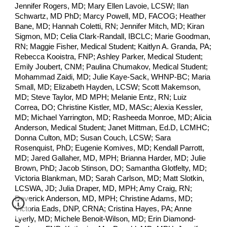
Jennifer Rogers, MD; Mary Ellen Lavoie, LCSW; Ilan
Schwartz, MD PhD; Marcy Powell, MD, FACOG; Heather
Bane, MD; Hannah Coletti, RN; Jennifer Mitch, MD; Kiran
Sigmon, MD; Celia Clark-Randall, IBCLC; Marie Goodman,
RN; Maggie Fisher, Medical Student; Kaitlyn A. Granda, PA;
Rebecca Kooistra, FNP; Ashley Parker, Medical Student;
Emily Joubert, CNM; Paulina Chumakov, Medical Student;
Mohammad Zaidi, MD; Julie Kaye-Sack, WHNP-BC; Maria
Small, MD; Elizabeth Hayden, LCSW; Scott Makemson,
MD; Steve Taylor, MD MPH; Melanie Entz, RN; Luiz
Correa, DO; Christine Kistler, MD, MASc; Alexia Kessler,
MD; Michael Yarrington, MD; Rasheeda Monroe, MD; Alicia
Anderson, Medical Student; Janet Mittman, Ed.D, LCMHC;
Donna Culton, MD; Susan Couch, LCSW; Sara
Rosenquist, PhD; Eugenie Komives, MD; Kendall Parrott,
MD; Jared Gallaher, MD, MPH; Brianna Harder, MD; Julie
Brown, PhD; Jacob Stinson, DO; Samantha Glotfelty, MD;
Victoria Blankman, MD; Sarah Carlson, MD; Matt Slotkin,
LCSWA, JD; Julia Draper, MD, MPH; Amy Craig, RN;
Deverick Anderson, MD, MPH; Christine Adams, MD;
Victoria Eads, DNP, CRNA; Cristina Hayes, PA; Anne
Lyerly, MD; Michele Benoit-Wilson, MD; Erin Diamond-