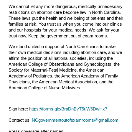
We cannot let any more dangerous, medically unnecessary
restrictions on abortion care become law in North Carolina.
These laws put the health and wellbeing of patients and their
families at risk. You trust us when you come into our clinics
and our hospitals for your medical needs. We ask for your
trust now. Keep the government out of exam rooms.
We stand united in support of North Carolinians to make
their own medical decisions including abortion care, and we
affirm the position of all national societies, including the
American College of Obstetricians and Gynecologists, the
Society for Maternal-Fetal Medicine, the American
Academy of Pediatrics, the American Academy of Family
Physicians, the American Medical Association, and the
American College of Nurse-Midwives.
Sign here:
https://forms.gle/BraDnBvT5uW6DwHx7
Contact us:
NCgovernmentoutofexamrooms@gmail.com
Press coverage after names