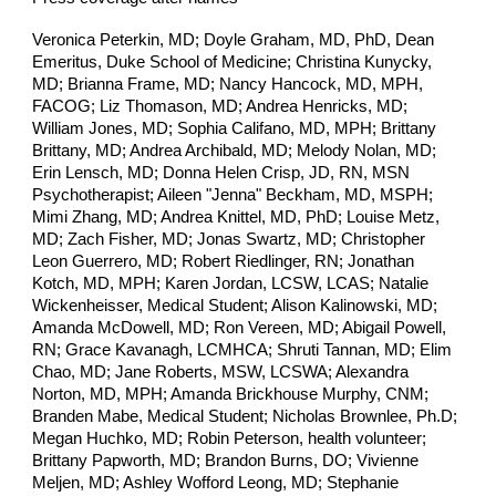
Veronica Peterkin, MD;
Doyle Graham, MD, PhD, Dean
Emeritus, Duke School of Medicine;
Christina Kunycky,
MD; Brianna Frame, MD; Nancy Hancock, MD, MPH,
FACOG; Liz Thomason, MD; Andrea Henricks, MD;
William Jones, MD; Sophia Califano, MD, MPH; Brittany
Brittany, MD; Andrea Archibald, MD; Melody Nolan, MD;
Erin Lensch, MD; Donna Helen Crisp, JD, RN, MSN
Psychotherapist; Aileen "Jenna" Beckham, MD, MSPH;
Mimi Zhang, MD; Andrea Knittel, MD, PhD; Louise Metz,
MD; Zach Fisher, MD; Jonas Swartz, MD; Christopher
Leon Guerrero, MD; Robert Riedlinger, RN; Jonathan
Kotch, MD, MPH; Karen Jordan, LCSW, LCAS; Natalie
Wickenheisser, Medical Student; Alison Kalinowski, MD;
Amanda McDowell, MD; Ron Vereen, MD; Abigail Powell,
RN; Grace Kavanagh, LCMHCA; Shruti Tannan, MD; Elim
Chao, MD; Jane Roberts, MSW, LCSWA; Alexandra
Norton, MD, MPH; Amanda Brickhouse Murphy, CNM;
Branden Mabe, Medical Student; Nicholas Brownlee, Ph.D;
Megan Huchko, MD; Robin Peterson, health volunteer;
Brittany Papworth, MD; Brandon Burns, DO; Vivienne
Meljen, MD; Ashley Wofford Leong, MD; Stephanie