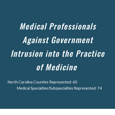
Skip to main content
Skip to navigation
Medical Professionals
Against Government
Intrusion into the Practice
of Medicine
North Carolina Counties Represented: 60
Medical Specialties/Subspecialties Represented: 74