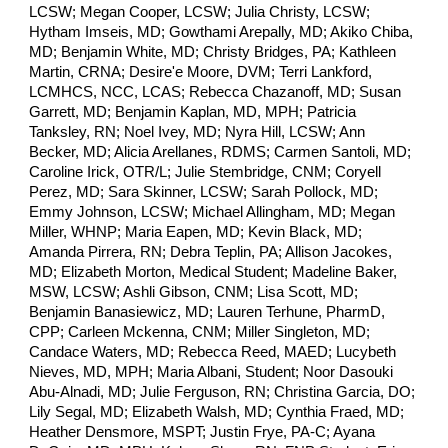
LCSW; Megan Cooper, LCSW; Julia Christy, LCSW;
Hytham Imseis, MD; Gowthami Arepally, MD; Akiko Chiba,
MD; Benjamin White, MD; Christy Bridges, PA; Kathleen
Martin, CRNA; Desire'e Moore, DVM; Terri Lankford,
LCMHCS, NCC, LCAS; Rebecca Chazanoff, MD; Susan
Garrett, MD; Benjamin Kaplan, MD, MPH; Patricia
Tanksley, RN; Noel Ivey, MD; Nyra Hill, LCSW; Ann
Becker, MD; Alicia Arellanes, RDMS; Carmen Santoli, MD;
Caroline Irick, OTR/L; Julie Stembridge, CNM; Coryell
Perez, MD; Sara Skinner, LCSW; Sarah Pollock, MD;
Emmy Johnson, LCSW; Michael Allingham, MD; Megan
Miller, WHNP; Maria Eapen, MD; Kevin Black, MD;
Amanda Pirrera, RN; Debra Teplin, PA; Allison Jacokes,
MD; Elizabeth Morton, Medical Student; Madeline Baker,
MSW, LCSW; Ashli Gibson, CNM; Lisa Scott, MD;
Benjamin Banasiewicz, MD; Lauren Terhune, PharmD,
CPP; Carleen Mckenna, CNM; Miller Singleton, MD;
Candace Waters, MD; Rebecca Reed, MAED; Lucybeth
Nieves, MD, MPH; Maria Albani, Student; Noor Dasouki
Abu-Alnadi, MD; Julie Ferguson, RN; Christina Garcia, DO;
Lily Segal, MD; Elizabeth Walsh, MD; Cynthia Fraed, MD;
Heather Densmore, MSPT; Justin Frye, PA-C; Ayana