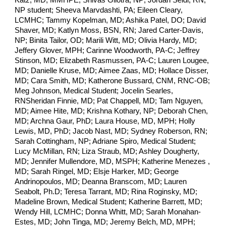
Meg Johnson, Medical Student; Jocelin Searles,
RN
Sheridan Finnie, MD; Pat Chappell, MD; Tam Nguyen,
MD; Aimee Hite, MD; Krishna Kothary, NP; Deborah Chen,
MD; Archna Gaur, PhD; Laura House, MD, MPH; Holly
Lewis, MD, PhD; Jacob Nast, MD; Sydney Roberson, RN;
Sarah Cottingham, NP; Adriane Spiro, Medical Student;
Lucy McMillan, RN; Liza Straub, MD; Ashley Dougherty,
MD; Jennifer Mullendore, MD, MSPH; Katherine Menezes ,
MD; Sarah Ringel, MD; Elsje Harker, MD; George
Andrinopoulos, MD; Deanna Branscom, MD; Lauren
Seabolt, Ph.D; Teresa Tarrant, MD; Rina Roginsky, MD;
Madeline Brown, Medical Student; Katherine Barrett, MD;
Wendy Hill, LCMHC; Donna Whitt, MD; Sarah Monahan-
Estes, MD; John Tinga, MD; Jeremy Belch, MD, MPH;