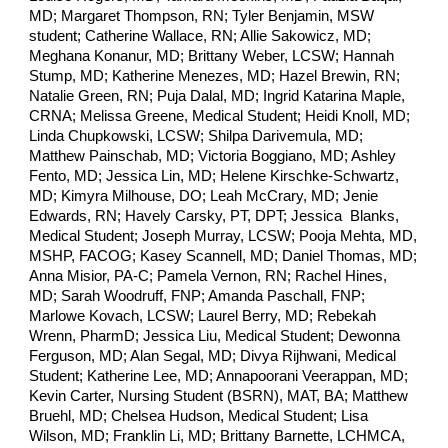
MD; Margaret Thompson, RN; Tyler Benjamin, MSW
student; Catherine Wallace, RN; Allie Sakowicz, MD;
Meghana Konanur, MD; Brittany Weber, LCSW; Hannah
Stump, MD; Katherine Menezes, MD; Hazel Brewin, RN;
Natalie Green, RN; Puja Dalal, MD; Ingrid Katarina Maple,
CRNA; Melissa Greene, Medical Student; Heidi Knoll, MD;
Linda Chupkowski, LCSW; Shilpa Darivemula, MD;
Matthew Painschab, MD; Victoria Boggiano, MD; Ashley
Fento, MD; Jessica Lin, MD; Helene Kirschke-Schwartz,
MD; Kimyra Milhouse, DO; Leah McCrary, MD; Jenie
Edwards, RN; Havely Carsky, PT, DPT; Jessica Blanks,
Medical Student; Joseph Murray, LCSW; Pooja Mehta, MD,
MSHP, FACOG; Kasey Scannell, MD; Daniel Thomas, MD;
Anna Misior, PA-C; Pamela Vernon, RN; Rachel Hines,
MD; Sarah Woodruff, FNP; Amanda Paschall, FNP;
Marlowe Kovach, LCSW; Laurel Berry, MD; Rebekah
Wrenn, PharmD; Jessica Liu, Medical Student; Dewonna
Ferguson, MD; Alan Segal, MD; Divya Rijhwani, Medical
Student; Katherine Lee, MD; Annapoorani Veerappan, MD;
Kevin Carter, Nursing Student (BSRN), MAT, BA; Matthew
Bruehl, MD; Chelsea Hudson, Medical Student; Lisa
Wilson, MD; Franklin Li, MD; Brittany Barnette, LCHMCA,