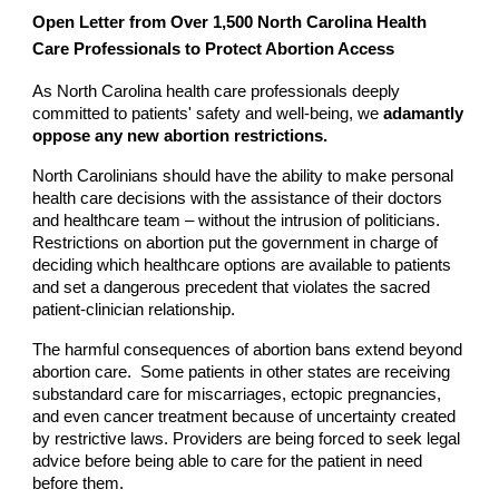
Open Letter from Over 1,500 North Carolina Health
Care Professionals to Protect Abortion Access
As North Carolina health care professionals deeply
committed to patients' safety and well-being, we
adamantly
oppose any new abortion restrictions.
North Carolinians should have the ability to make personal
health care decisions with the assistance of their doctors
and healthcare team – without the intrusion of politicians.
Restrictions on abortion put the government in charge of
deciding which healthcare options are available to patients
and set a dangerous precedent that violates the sacred
patient-clinician relationship.
The harmful consequences of abortion bans extend beyond
abortion care. Some patients in other states are receiving
substandard care for miscarriages, ectopic pregnancies,
and even cancer treatment because of uncertainty created
by restrictive laws. Providers are being forced to seek legal
advice before being able to care for the patient in need
before them.