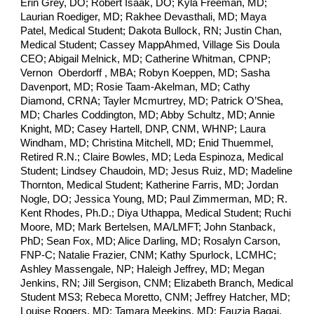
Erin Grey, DO; Robert Isaak, DO; Kyla Freeman, MD;
Laurian Roediger, MD; Rakhee Devasthali, MD;
Maya
Patel, Medical Student; Dakota Bullock, RN;
Justin Chan,
Medical Student; Cassey MappAhmed, Village Sis Doula
CEO; Abigail Melnick, MD; Catherine Whitman, CPNP;
Vernon Oberdorff , MBA; Robyn Koeppen, MD; Sasha
Davenport, MD; Rosie Taam-Akelman, MD; Cathy
Diamond, CRNA; Tayler Mcmurtrey, MD; Patrick O’Shea,
MD; Charles Coddington, MD; Abby Schultz, MD; Annie
Knight, MD; Casey Hartell, DNP, CNM, WHNP; Laura
Windham, MD; Christina Mitchell, MD; Enid Thuemmel,
Retired R.N.; Claire Bowles, MD; Leda Espinoza, Medical
Student; Lindsey Chaudoin, MD; Jesus Ruiz, MD; Madeline
Thornton, Medical Student; Katherine Farris, MD; Jordan
Nogle, DO; Jessica Young, MD; Paul Zimmerman, MD; R.
Kent Rhodes, Ph.D.; Diya Uthappa, Medical Student; Ruchi
Moore, MD; Mark Bertelsen, MA/LMFT; John Stanback,
PhD; Sean Fox, MD; Alice Darling, MD; Rosalyn Carson,
FNP-C; Natalie Frazier, CNM; Kathy Spurlock, LCMHC;
Ashley Massengale, NP; Haleigh Jeffrey, MD; Megan
Jenkins, RN; Jill Sergison, CNM; Elizabeth Branch, Medical
Student MS3; Rebeca Moretto, CNM; Jeffrey Hatcher, MD;
Louise Rogers, MD; Tamara Meekins, MD; Fauzia Baqai,