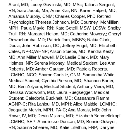
Arant, MD; Lucey Gavlinski, MD, MSc; Tatiana Sergent,
RN; Sara Jacob, MS; Anne Klar, RN; Karen Halpert, MD;
Amanda Murphy, CNM; Charles Cooper, PhD Retired
Psychologist; Theresa Johnson, MD; Courtney McMillian,
MPH; Paula Mayle, RN; Kate Gotelli, MSW, LCSW; Shelby
Trull, RN; Margaret Helton, MD; Catherine Mowery,; Cheryl
Onwuchuruba, MD; Patrick Tam, MBBS; Nakia Clark,
Doula; John Robinson, DO; Jeffrey Engel, MD; Elizabeth
Cates, NP-C,WHNP; Alison Stuebe, MD; Kendra Kesty,
MD; Ann Miller Maxwell, MD; Leslie Clark, MD; Mary
Holmes, NP; Serena Mooney, Medical Student; Lee Ann
Roberts, MD; Amber Gautam, MD; Patricia Roberts,
LCMHC, NCC; Sharon Carlisle, CNM; Samantha White,
Medical Student; Cynthia Pierson, MD; Shannon Barter,
MD; Ben Zolyomi, Medical Student; Anthony Viera, MD;
Melissa Woolworth, MD; Laura Ruegsegger, Medical
Student; Caledonia Buckheit, MD; Cassandra Ramm,
AGNP-C; Rita Lahlou, MD, MPH; Alice Maltbie, LCMHC;
Jacquetta Melvin, MPH, PA-C; Ana Morais, MD; John
Rowe, IV, MD; Devin Mijares, MD; Elizabeth Schmeltekopf,
LCMHC, SEP; Anneliesse Duncan, MD; Bonnie Odwyer,
RN; Sabrina Shearer, MD; Katie Lillethun, FNP; Darlyne