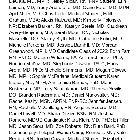
DeGaia, MD, MPH; Kelsey Sloan, RN, FNP Student; Erin
Leiman, MD; Tracy Arusuraire, MD; Claire Farel, MD, MPH;
April Miller, MD; Chris Pede, Medical Student; Edith
Graham, MBA; Alexis Halyard, MD; Kimberly Polonsky,
NP; Elizabeth Barker , RN; Katelyn Steele, MD; Caudrean
Avery-Benjamin, MD; Sarah Moon, RN; Nicholas
Masciello, DO; Stacey Blyth, MD; Catherine Kuhn, M.D.;
Michelle Perkons, MD; Jessica Barnhill, MD; Morgan
Greenwood, MPH, MD Candidate Class of 2023; Edith Farr,
RN FNPC; Melanie Williams, PA; Anita Schimizzi, PhD;
Rodrigo Muñoz, MD; Stephanie Dawson, PA-C; Hans
Arora, MD, PhD; Michelle Simmons , MD; Megan Clowse,
MD, MPH; Sophie McFarlane, Medical Student; Karen
Isaacs, MD, MPH; Ann Louise Barrick, PhD; Marie
Kristensen, NP; Lucy Schenkman, MD; Theresa Sevilis,
DO; Brandon Ruderman, MD; Daniel Markwalter, MD;
Rachel Kashy, MSN, APRN, FNP-BC;
Jennifer Jensen,
RN; Rachelle McCullough, RN;
Angeles Secord, MD;
Daniel Lovell, MD; Shaila Dozier, BSN, RN; Joshua
Romero, MD/JD Candidate; Klara Klein, MD, PhD; Eli Tiller,
MD; Jason Stout, MD; Zoe Roberts, RN; Ruth Bard, PhD.
Licensed psychologist; Wanda Crisp, Retired L.P.N.; Kate
Berrien, RN; Jordyn Cowan, Medical Student; Elizabeth