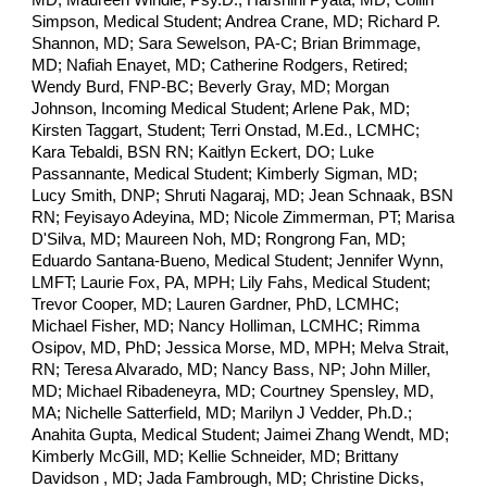
MD; Maureen Windle, Psy.D.; Harshini Pyata, MD; Collin
Simpson, Medical Student; Andrea Crane, MD; Richard P.
Shannon, MD; Sara Sewelson, PA-C; Brian Brimmage,
MD; Nafiah Enayet, MD; Catherine Rodgers, Retired;
Wendy Burd, FNP-BC; Beverly Gray, MD; Morgan
Johnson, Incoming Medical Student; Arlene Pak, MD;
Kirsten Taggart, Student; Terri Onstad, M.Ed., LCMHC;
Kara Tebaldi, BSN RN; Kaitlyn Eckert, DO; Luke
Passannante, Medical Student; Kimberly Sigman, MD;
Lucy Smith, DNP; Shruti Nagaraj, MD; Jean Schnaak, BSN
RN; Feyisayo Adeyina, MD; Nicole Zimmerman, PT; Marisa
D'Silva, MD; Maureen Noh, MD; Rongrong Fan, MD;
Eduardo Santana-Bueno, Medical Student; Jennifer Wynn,
LMFT; Laurie Fox, PA, MPH; Lily Fahs, Medical Student;
Trevor Cooper, MD; Lauren Gardner, PhD, LCMHC;
Michael Fisher, MD; Nancy Holliman, LCMHC; Rimma
Osipov, MD, PhD; Jessica Morse, MD, MPH; Melva Strait,
RN; Teresa Alvarado, MD; Nancy Bass, NP; John Miller,
MD; Michael Ribadeneyra, MD; Courtney Spensley, MD,
MA; Nichelle Satterfield, MD; Marilyn J Vedder, Ph.D.;
Anahita Gupta, Medical Student; Jaimei Zhang Wendt, MD;
Kimberly McGill, MD; Kellie Schneider, MD; Brittany
Davidson , MD; Jada Fambrough, MD; Christine Dicks,