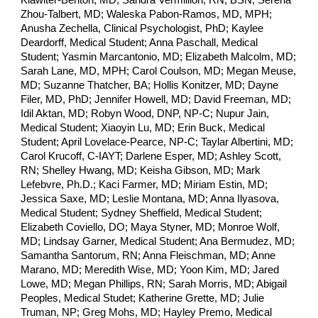
Klawiter-Benton, MD; Sandra Vermillion, RN, BSN; Serena
Zhou-Talbert, MD; Waleska Pabon-Ramos, MD, MPH;
Anusha Zechella, Clinical Psychologist, PhD; Kaylee
Deardorff, Medical Student; Anna Paschall, Medical
Student; Yasmin Marcantonio, MD; Elizabeth Malcolm, MD;
Sarah Lane, MD, MPH; Carol Coulson, MD; Megan Meuse,
MD; Suzanne Thatcher, BA; Hollis Konitzer, MD; Dayne
Filer, MD, PhD; Jennifer Howell, MD; David Freeman, MD;
Idil Aktan, MD; Robyn Wood, DNP, NP-C; Nupur Jain,
Medical Student; Xiaoyin Lu, MD; Erin Buck, Medical
Student; April Lovelace-Pearce, NP-C; Taylar Albertini, MD;
Carol Krucoff, C-IAYT; Darlene Esper, MD; Ashley Scott,
RN; Shelley Hwang, MD; Keisha Gibson, MD; Mark
Lefebvre, Ph.D.; Kaci Farmer, MD; Miriam Estin, MD;
Jessica Saxe, MD; Leslie Montana, MD; Anna Ilyasova,
Medical Student; Sydney Sheffield, Medical Student;
Elizabeth Coviello, DO; Maya Styner, MD; Monroe Wolf,
MD; Lindsay Garner, Medical Student; Ana Bermudez, MD;
Samantha Santorum, RN; Anna Fleischman, MD; Anne
Marano, MD; Meredith Wise, MD; Yoon Kim, MD; Jared
Lowe, MD; Megan Phillips, RN; Sarah Morris, MD; Abigail
Peoples, Medical Studet; Katherine Grette, MD; Julie
Truman, NP; Greg Mohs, MD; Hayley Premo, Medical