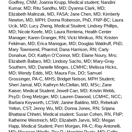
Godfrey, CNM; Joanna Krupp, Medical student; Nandini
Kumar, MD; Ritu Sandhu, MD; Dyanna Clark, MD;
Elizabeth Malinzak, MD, FASA; Jane Chen, MD; Kimberly
Newton, MD, MPH; Donna Roberson, PhD, FNP-BC; Laura
Ucik, MD; Lucy Zheng, Medical Student; Lindsey Phillips,
MD; Nicole Keefe, MD; Laura Renteria, Health Center
Manager; Karen Granger, RN;
Vicki Minikus, RN;
Kristen
Feldman, MD; Erica Manogue, MD; Douglas Waldruff, PhD;
Mary Townsend, Pharmd; Dana Harrison, RN; Carly
Donahue, DO; Kaitlyn O'Connor, MD; Elaine Noury, Mrs;
Elizabeth Baltaro, MD; Lindsey Sachs, MD; Mary-Gray
Southern, MD; Danielle Minges, LCMHC; Melissa Hicks,
MD; Wendy Edds, MD; Maura Fox, DO; Samuel
Grossinger, PA-C, MHS; Bridget Nelson, MPH Student;
Sheri Jamal, MD; Kathryn McClellan, MD, MSc;
Zane
Kaiser, Medical Student;
Jewell Carr, MD; Kristin Webb,
PsyD; Greg Metzger, MD; Lauren Dawood, LCMHC, NCC;
Barbara Keyworth, LCSW; Janine Baldino, MD; Rebekah
Yelton, CST; Jenny Wu, MD; Donna Jones, RN; Srijana
Bhattarai Chhetri, Medical student; Susan Cohen, RN, FNP;
Katherine Westreich, MD; Elizabeth Jarvis, MD; Megan
Happ, Medical Student; Perri Morgan, PA-C; Ray Antonelli,