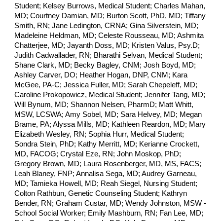
Student; Kelsey Burrows, Medical Student; Charles Mahan,
MD; Courtney Damian, MD; Burton Scott, PhD, MD; Tiffany
Smith, RN; Jane Ledington, CRNA; Gina Silverstein, MD;
Madeleine Heldman, MD; Celeste Rousseau, MD; Ashmita
Chatterjee, MD; Jayanth Doss, MD; Kristen Valus, Psy.D;
Judith Cadwallader, RN; Bharathi Selvan, Medical Student;
Shane Clark, MD; Becky Bagley, CNM; Josh Boyd, MD;
Ashley Carver, DO; Heather Hogan, DNP, CNM; Kara
McGee, PA-C; Jessica Fuller, MD; Sarah Chepeleff, MD;
Caroline Prokopowicz, Medical Student; Jennifer Tang, MD;
Will Bynum, MD; Shannon Nelsen, PharmD; Matt Whitt,
MSW, LCSWA; Amy Sobel, MD; Sara Helvey, MD; Megan
Brame, PA; Alyssa Mills, MD; Kathleen Reardon, MD; Mary
Elizabeth Wesley, RN; Sophia Hurr, Medical Student;
Sondra Stein, PhD; Kathy Merritt, MD; Kerianne Crockett,
MD, FACOG; Crystal Eze, RN; John Moskop, PhD;
Gregory Brown, MD; Laura Rosenberger, MD, MS, FACS;
Leah Blaney, FNP; Annalisa Sega, MD; Audrey Garneau,
MD; Tamieka Howell, MD; Reah Siegel, Nursing Student;
Colton Rathbun, Genetic Counseling Student; Kathryn
Bender, RN; Graham Custar, MD; Wendy Johnston, MSW -
School Social Worker;
Emily Mashburn, RN;
Fan Lee, MD;